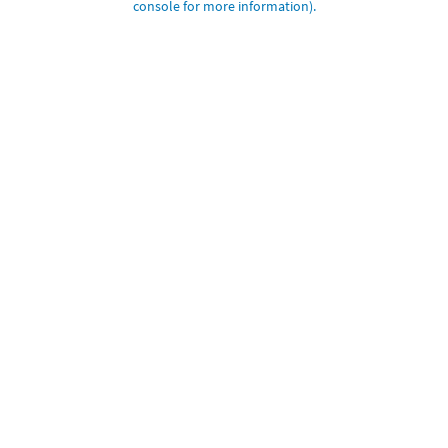
console for more information)
.