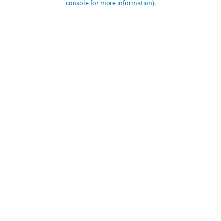
console for more information)
.