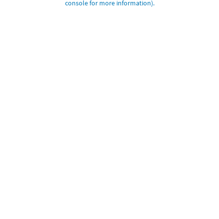
console for more information)
.