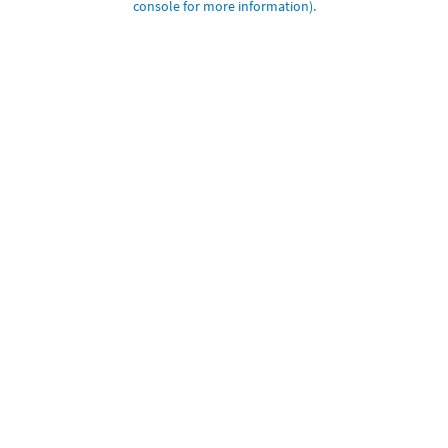
console for more information)
.