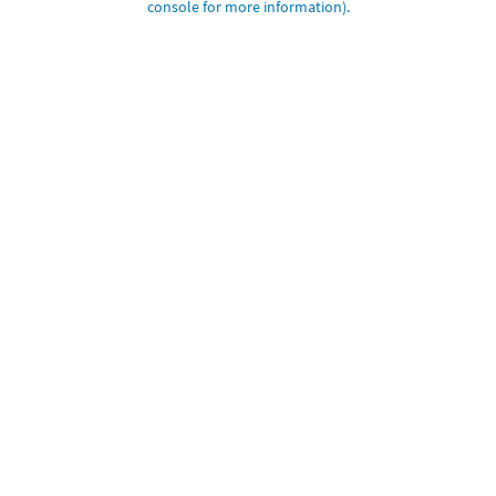
console for more information)
.