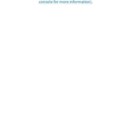
console for more information)
.