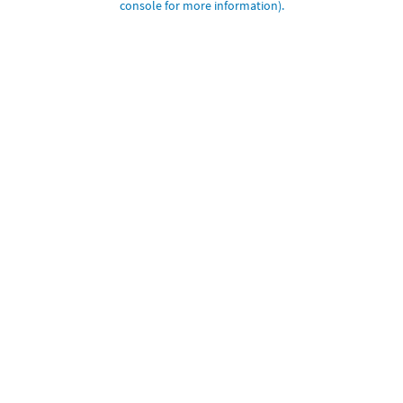
console for more information)
.