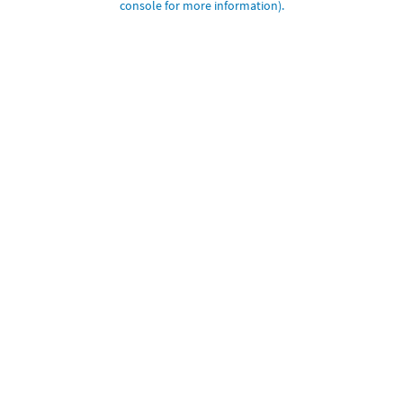
console for more information)
.