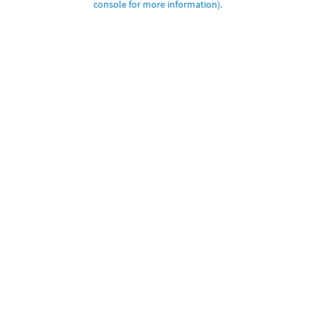
console for more information)
.